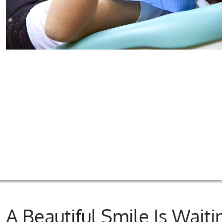
A Beautiful Smile Is Waiti