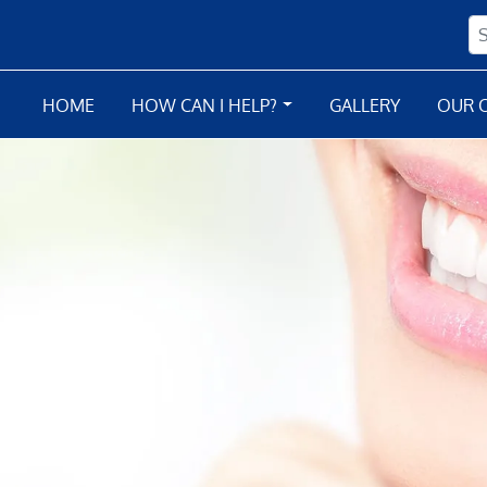
HOME
HOW CAN I HELP?
GALLERY
OUR O