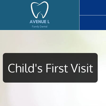
Home
Child's First Visit