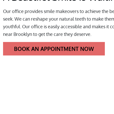
Our office provides smile makeovers to achieve the be
seek. We can reshape your natural teeth to make the
youthful. Our office is easily accessible and makes it c
near Brooklyn to get the care they deserve.
BOOK AN APPOINTMENT NOW