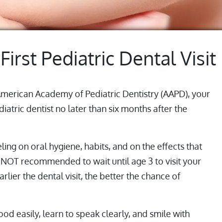
 First Pediatric Dental Visit
American Academy of Pediatric Dentistry (AAPD), your
iatric dentist no later than six months after the
eling on oral hygiene, habits, and on the effects that
is NOT recommended to wait until age 3 to visit your
arlier the dental visit, the better the chance of
od easily, learn to speak clearly, and smile with