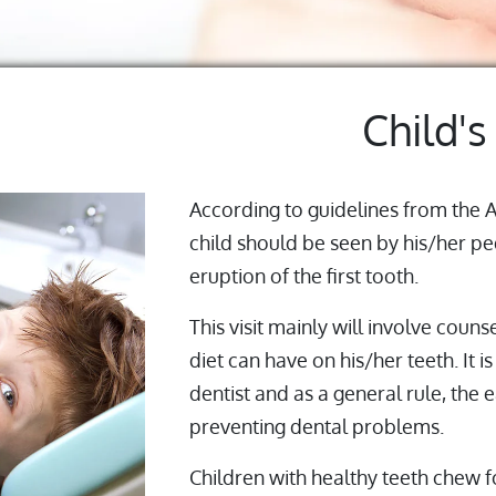
Child's
According to guidelines from the 
child should be seen by his/her ped
eruption of the first tooth.
This visit mainly will involve couns
diet can have on his/her teeth. It 
dentist and as a general rule, the e
preventing dental problems.
Children with healthy teeth chew fo