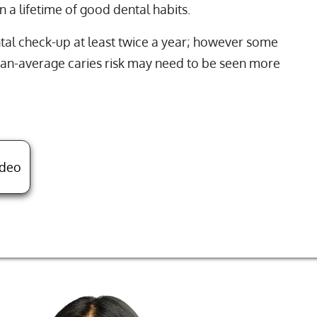
n a lifetime of good dental habits.
l check-up at least twice a year; however some
than-average caries risk may need to be seen more
About Child's First Pediatric Dental Visit
ideo