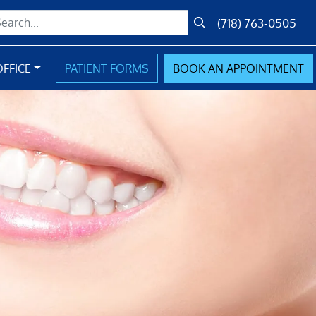
(718) 763-0505
Submit Search
FFICE
PATIENT FORMS
BOOK
AN
APPOINTMENT