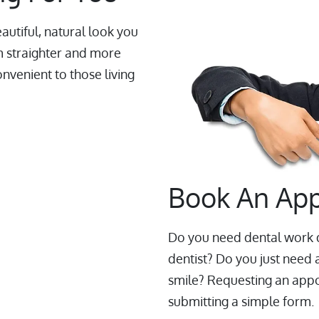
autiful, natural look you
m straighter and more
onvenient to those living
Book An Ap
Do you need dental work d
dentist? Do you just need 
smile? Requesting an appoi
submitting a simple form.