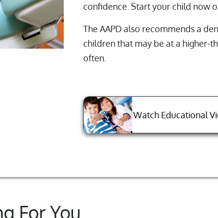
confidence. Start your child now o
The AAPD also recommends a denta
children that may be at a higher-
often.
Watch Educational V
ng For You