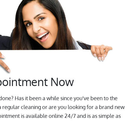
pointment Now
one? Has it been a while since you've been to the
a regular cleaning or are you looking for a brand new
ntment is available online 24/7 and is as simple as