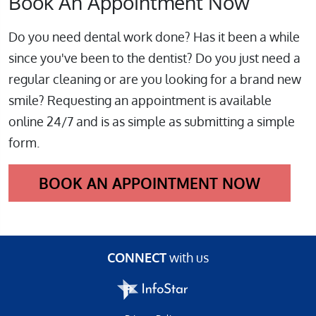
Book An Appointment Now
Do you need dental work done? Has it been a while
since you've been to the dentist? Do you just need a
regular cleaning or are you looking for a brand new
smile? Requesting an appointment is available
online 24/7 and is as simple as submitting a simple
form.
BOOK AN APPOINTMENT NOW
CONNECT
with us
Infostar Productions LLC