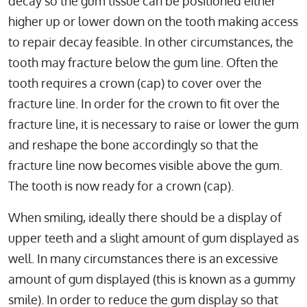
decay so the gum tissue can be positioned either
higher up or lower down on the tooth making access
to repair decay feasible. In other circumstances, the
tooth may fracture below the gum line. Often the
tooth requires a crown (cap) to cover over the
fracture line. In order for the crown to fit over the
fracture line, it is necessary to raise or lower the gum
and reshape the bone accordingly so that the
fracture line now becomes visible above the gum.
The tooth is now ready for a crown (cap).
When smiling, ideally there should be a display of
upper teeth and a slight amount of gum displayed as
well. In many circumstances there is an excessive
amount of gum displayed (this is known as a gummy
smile). In order to reduce the gum display so that