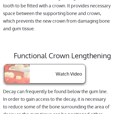
tooth to be fitted with a crown. It provides necessary
space between the supporting bone and crown,
which prevents the new crown from damaging bone
and gum tissue.
Functional Crown Lengthening
About Function
Watch Video
Decay can frequently be found below the gum line.
In order to gain access to the decay, it is necessary
to reduce some of the bone surrounding the area of