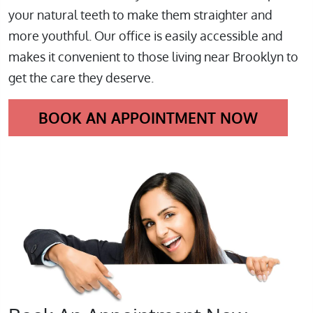
your natural teeth to make them straighter and
more youthful. Our office is easily accessible and
makes it convenient to those living near Brooklyn to
get the care they deserve.
BOOK AN APPOINTMENT NOW