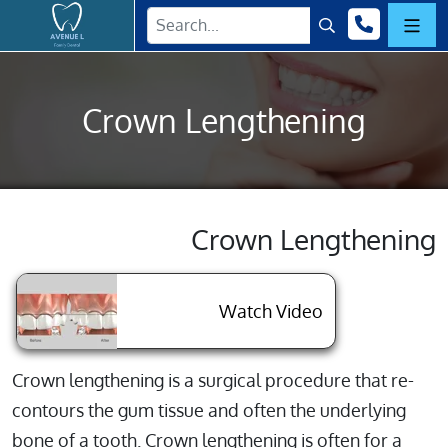
Home
(718) 76
Submit Search
Mobi
Crown Lengthening
Crown Lengthening
About Crown L
Watch Video
Crown lengthening is a surgical procedure that re-
contours the gum tissue and often the underlying
bone of a tooth. Crown lengthening is often for a