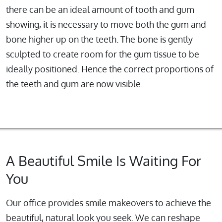
there can be an ideal amount of tooth and gum
showing, it is necessary to move both the gum and
bone higher up on the teeth. The bone is gently
sculpted to create room for the gum tissue to be
ideally positioned. Hence the correct proportions of
the teeth and gum are now visible.
A Beautiful Smile Is Waiting For
You
Our office provides smile makeovers to achieve the
beautiful, natural look you seek. We can reshape